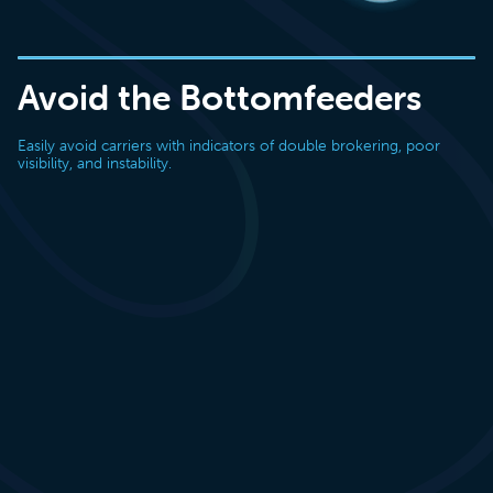
Avoid the Bottomfeeders
Easily avoid carriers with indicators of double brokering, poor
visibility, and instability.