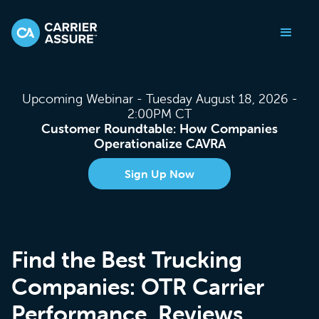
Upcoming Webinar - Tuesday August 18, 2026 -
2:00PM CT
Customer Roundtable: How Companies
Operationalize CAVRA
Sign Up Now
Find the Best Trucking
Companies: OTR Carrier
Performance, Reviews,