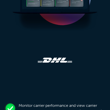
Monitor carrier performance and view carrier