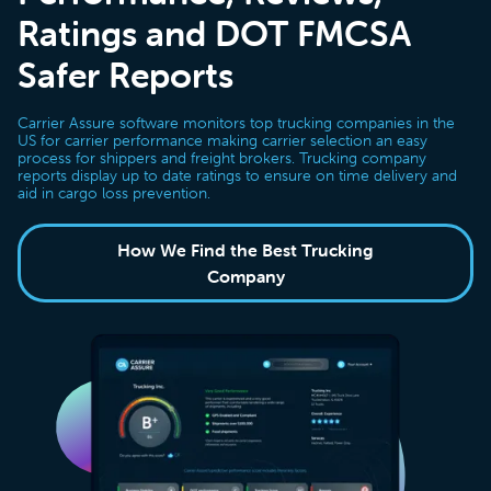
Ratings and DOT FMCSA
Safer Reports
Carrier Assure software monitors top trucking companies in the
US for carrier performance making carrier selection an easy
process for shippers and freight brokers. Trucking company
reports display up to date ratings to ensure on time delivery and
aid in cargo loss prevention.
How We Find the Best Trucking
Company