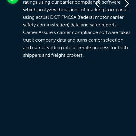
ratings using our carrier compliance software
which analyzes thousands of trucking companies
using actual DOT FMCSA (federal motor carrier
safety administration) data and safer reports.
Carrier Assure's carrier compliance software takes
truck company data and turns carrier selection
and carrier vetting into a simple process for both
shippers and freight brokers.