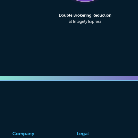
Double Brokering Reduction
at Integrity Express
Company
Legal