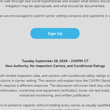
ll walk through real world hypotheticals and explain what factors shoul
mitigation may be appropriate, and what should be documented.
es are encouraged to submit carrier vetting scenarios and questions in 
Sign Up
Tuesday September 29, 2026 - 2:00PM CT
New Authority, No Inspection Carriers, and Conditional Ratings
with limited inspection data, and carriers with conditional safety ratings
decisions in carrier vetting. This session will explain how the CAVRA Stand
 requires a different response. The discussion will cover hard stop crit
onfirmation, ownership and equipment verification, lower risk test loa
enhanced monitoring, and written justification.
w to preserve capacity without treating every carrier as equally qualified