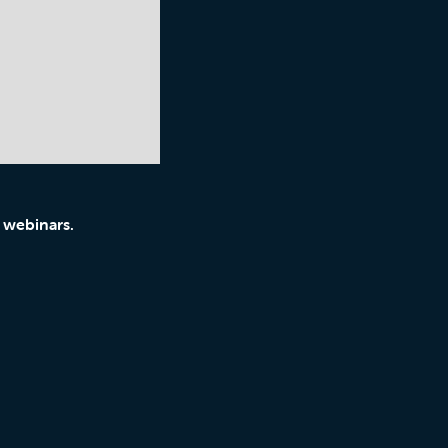
 webinars.