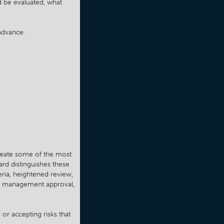
d be evaluated, what
advance.
 create some of the most
ard distinguishes these
eria, heightened review,
ds, management approval,
 or accepting risks that