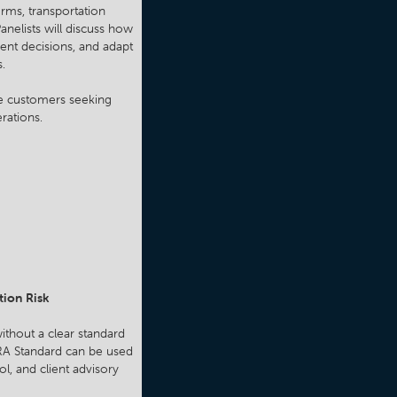
rms, transportation
anelists will discuss how
ent decisions, and adapt
s.
ure customers seeking
rations.
tion Risk
ithout a clear standard
VRA Standard can be used
ol, and client advisory