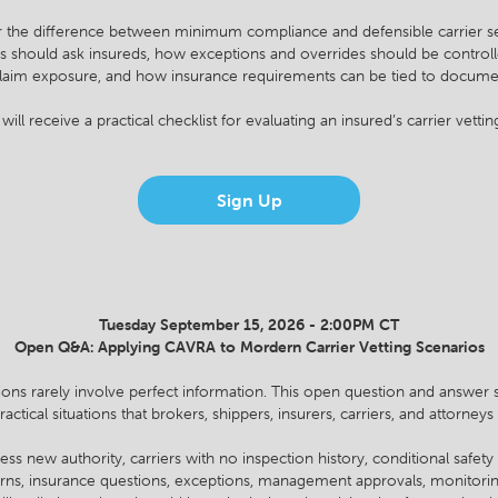
r the difference between minimum compliance and defensible carrier se
s should ask insureds, how exceptions and overrides should be controll
d claim exposure, and how insurance requirements can be tied to documen
will receive a practical checklist for evaluating an insured’s carrier vetti
Sign Up
Tuesday September 15, 2026 - 2:00PM CT
Open Q&A: Applying CAVRA to Mordern Carrier Vetting Scenarios
sions rarely involve perfect information. This open question and answer s
ctical situations that brokers, shippers, insurers, carriers, and attorney
ess new authority, carriers with no inspection history, conditional safety
cerns, insurance questions, exceptions, management approvals, monitor