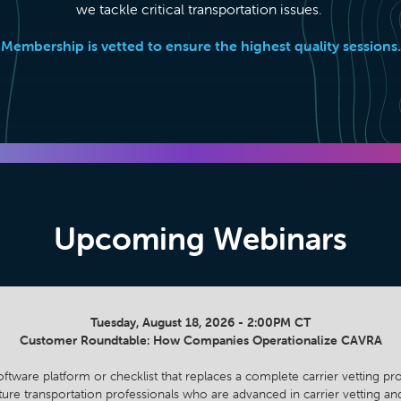
we tackle critical transportation issues.
Membership is vetted to ensure the highest quality sessions.
Upcoming Webinars
Tuesday, August 18, 2026 - 2:00PM CT
Customer Roundtable: How Companies Operationalize CAVRA
oftware platform or checklist that replaces a complete carrier vetting p
ature transportation professionals who are advanced in carrier vetting 