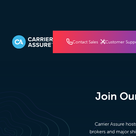
How It Works
Pricin
Contact Sales
Customer Supp
Join Our
Carrier Assure host
brokers and major shi