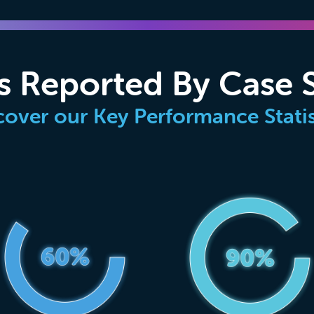
s Reported By Case 
cover our Key Performance Statis