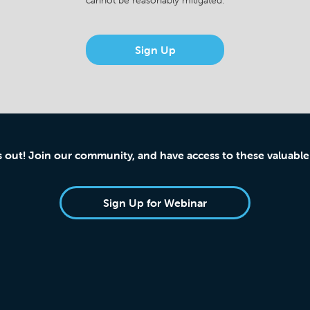
cannot be reasonably mitigated.
Sign Up
s out! Join our community, and have access to these valuable
Sign Up for Webinar