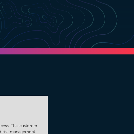
rocess. This customer
and risk management