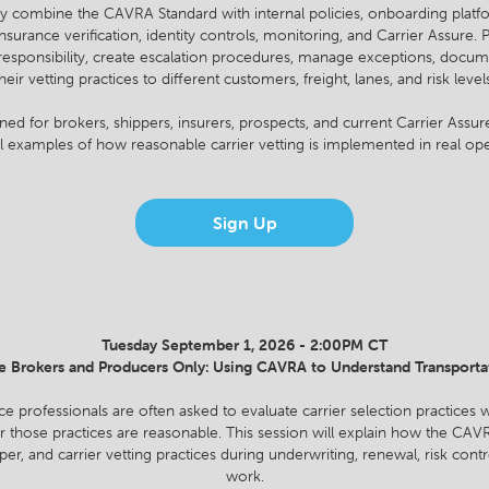
y combine the CAVRA Standard with internal policies, onboarding platfo
rance verification, identity controls, monitoring, and Carrier Assure. P
responsibility, create escalation procedures, manage exceptions, docum
heir vetting practices to different customers, freight, lanes, and risk level
gned for brokers, shippers, insurers, prospects, and current Carrier Ass
al examples of how reasonable carrier vetting is implemented in real ope
Sign Up
Tuesday September 1, 2026 - 2:00PM CT
e Brokers and Producers Only: Using CAVRA to Understand Transporta
ce professionals are often asked to evaluate carrier selection practices w
 those practices are reasonable. This session will explain how the CA
per, and carrier vetting practices during underwriting, renewal, risk contr
work.