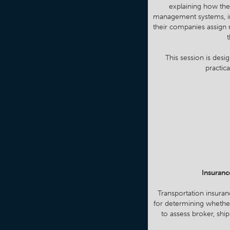
explaining how the
management systems, insu
their companies assign 
t
This session is desi
practic
Insuranc
Transportation insuran
for determining whether
to assess broker, ship