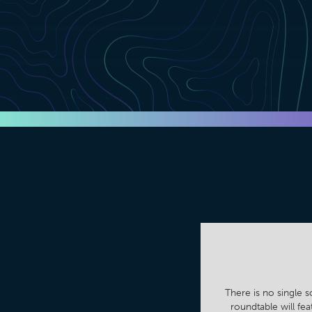
There is no single s
roundtable will fe