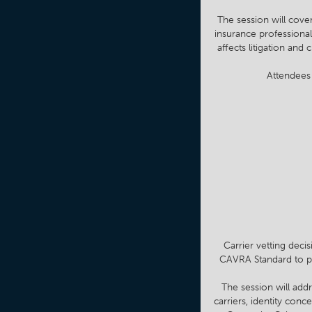
The session will cove
insurance professional
affects litigation an
Attendees 
Carrier vetting deci
CAVRA Standard to pra
The session will addr
carriers, identity con