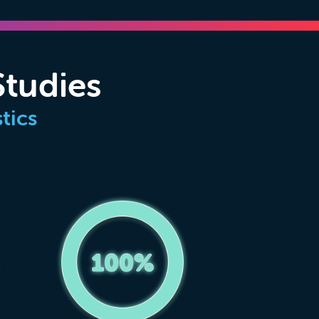
Studies
tics