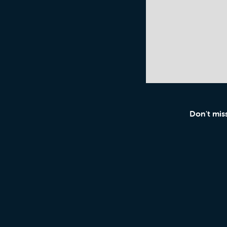
Don't mis