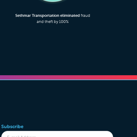
Sethmar Transportation eliminated
fraud
and theft by 100%
Subscribe