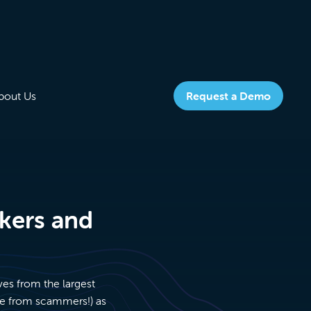
bout Us
Request a Demo
okers and
ves from the largest
ree from scammers!) as