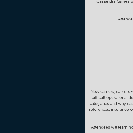
Cassandra Gaines wi
Attende
New carriers, carriers 
difficult operational 
categories and why each
references, insurance c
Attendees will learn ho