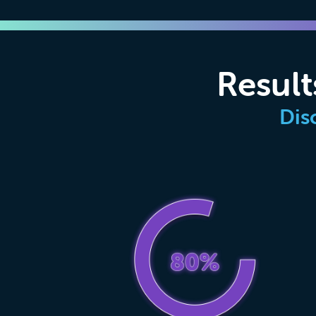
Result
Dis