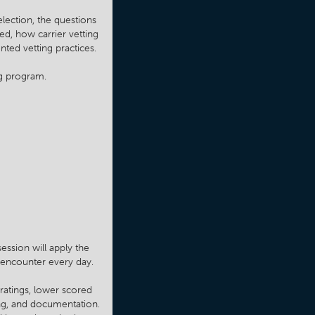
lection, the questions
ed, how carrier vetting
ted vetting practices.
ng program.
ession will apply the
s encounter every day.
 ratings, lower scored
ing, and documentation.