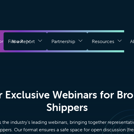
Download
g
File a Report
Partnership
Resources
A
Register for Free
ort
About
Login
Chrome
Extension
 Exclusive Webinars for Br
Shippers
s the industry's leading webinars, bringing together representati
ppers. Our format ensures a safe space for open discussion (f