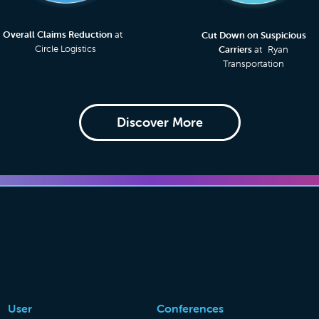
Overall Claims Reduction
at
Cut Down on Suspicious
Circle Logistics
Carriers
at Ryan
Transportation
Discover More
User
Conferences