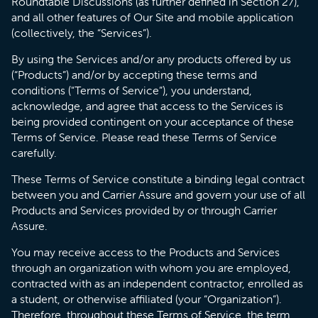
Roundtable Discussions (as further defined in Section 27),
and all other features of Our Site and mobile application
(collectively, the “Services”).
By using the Services and/or any products offered by us
(“Products”) and/or by accepting these terms and
conditions ("Terms of Service”), you understand,
acknowledge, and agree that access to the Services is
being provided contingent on your acceptance of these
Terms of Service. Please read these Terms of Service
carefully.
These Terms of Service constitute a binding legal contract
between you and Carrier Assure and govern your use of all
Products and Services provided by or through Carrier
Assure.
You may receive access to the Products and Services
through an organization with whom you are employed,
contracted with as an independent contractor, enrolled as
a student, or otherwise affiliated (your “Organization”).
Therefore, throughout these Terms of Service, the term