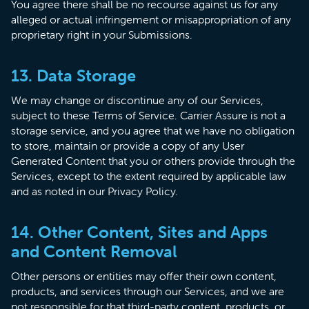
You agree there shall be no recourse against us for any
alleged or actual infringement or misappropriation of any
proprietary right in your Submissions.
13. Data Storage
We may change or discontinue any of our Services,
subject to these Terms of Service. Carrier Assure is not a
storage service, and you agree that we have no obligation
to store, maintain or provide a copy of any User
Generated Content that you or others provide through the
Services, except to the extent required by applicable law
and as noted in our Privacy Policy.
14. Other Content, Sites and Apps
and Content Removal
Other persons or entities may offer their own content,
products, and services through our Services, and we are
not responsible for that third-party content, products, or