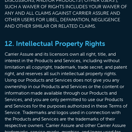
DISCUSSIONS, AND/OR PRODUCTS (“OTHER USERS”);
SUCH A WAIVER OF RIGHTS INCLUDES YOUR WAIVER OF
ANY AND ALL CLAIMS AGAINST CARRIER ASSURE AND
OTHER USERS FOR LIBEL, DEFAMATION, NEGLIGENCE
AND OTHER SIMILAR OR RELATED CLAIMS.
12. Intellectual Property Rights
Carrier Assure and its licensors own all right, title, and
interest in the Products and Services, including without
limitation all copyright, trademark, trade secret, and patent
right, and reserves all such intellectual property rights.
Using our Products and Services does not give you any
ownership in our Products and Services or the content or
information made available through our Products and
Services, and you are only permitted to use our Products
and Services for the purposes authorized in these Terms of
Service. Trademarks and logos used in connection with
the Products and Services are the trademarks of their
respective owners. Carrier Assure and other Carrier Assure
trademarks, service marks, graphics, and logos used for