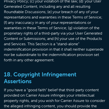
Privacy Policy; (c) your violation of the law; (d) your User
Generated Content, including any and all resulting
Roundtable Discussions; (e) your breach of any of your
representations and warranties in these Terms of Service;
(f) any inaccuracy in any of your representations or
warranties in these Terms of Service; (g) violation of the
proprietary rights of a third-party via your User Generated
Content or Submissions; and (h) your use of the Products
and Services. This Section is a “stand-alone”
indemnification provision in that it shall neither supersede
nor be subordinate to the indemnification provision set
forth in any other agreement.
18. Copyright Infringement
Assertions
​If you have a "good faith" belief that third-party content
provided on Carrier Assure infringes your intellectual
property rights, and you wish for Carrier Assure to consider
the alleged infringing content, you should provide the