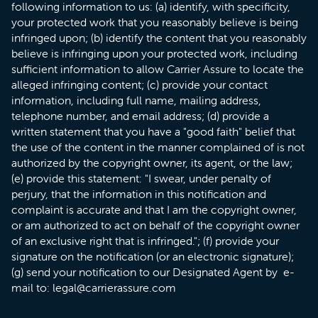
following information to us: (a) identify, with specificity,
your protected work that you reasonably believe is being
infringed upon; (b) identify the content that you reasonably
believe is infringing upon your protected work, including
sufficient information to allow Carrier Assure to locate the
alleged infringing content; (c) provide your contact
information, including full name, mailing address,
telephone number, and email address; (d) provide a
written statement that you have a "good faith" belief that
the use of the content in the manner complained of is not
authorized by the copyright owner, its agent, or the law;
(e) provide this statement: "I swear, under penalty of
perjury, that the information in this notification and
complaint is accurate and that I am the copyright owner,
or am authorized to act on behalf of the copyright owner
of an exclusive right that is infringed."; (f) provide your
signature on the notification (or an electronic signature);
(g) send your notification to our Designated Agent by e-
mail to: legal@carrierassure.com