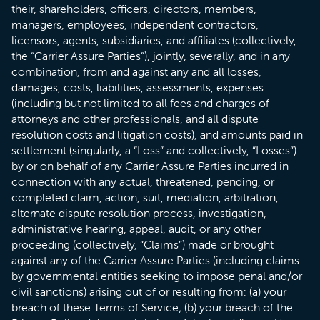
their, shareholders, officers, directors, members,
managers, employees, independent contractors,
licensors, agents, subsidiaries, and affiliates (collectively,
the “Carrier Assure Parties”), jointly, severally, and in any
combination, from and against any and all losses,
damages, costs, liabilities, assessments, expenses
(including but not limited to all fees and charges of
attorneys and other professionals, and all dispute
resolution costs and litigation costs), and amounts paid in
settlement (singularly, a “Loss” and collectively, “Losses”)
by or on behalf of any Carrier Assure Parties incurred in
connection with any actual, threatened, pending, or
completed claim, action, suit, mediation, arbitration,
alternate dispute resolution process, investigation,
administrative hearing, appeal, audit, or any other
proceeding (collectively, “Claims”) made or brought
against any of the Carrier Assure Parties (including claims
by governmental entities seeking to impose penal and/or
civil sanctions) arising out of or resulting from: (a) your
breach of these Terms of Service; (b) your breach of the