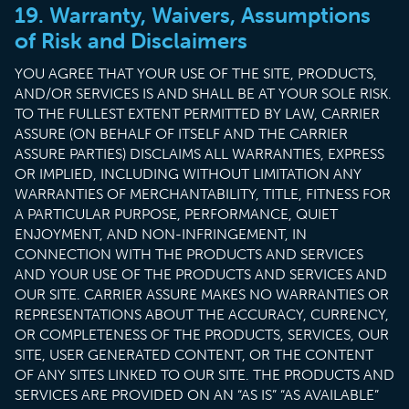
19. Warranty, Waivers, Assumptions
of Risk and Disclaimers
YOU AGREE THAT YOUR USE OF THE SITE, PRODUCTS,
AND/OR SERVICES IS AND SHALL BE AT YOUR SOLE RISK.
TO THE FULLEST EXTENT PERMITTED BY LAW, CARRIER
ASSURE (ON BEHALF OF ITSELF AND THE CARRIER
ASSURE PARTIES) DISCLAIMS ALL WARRANTIES, EXPRESS
OR IMPLIED, INCLUDING WITHOUT LIMITATION ANY
WARRANTIES OF MERCHANTABILITY, TITLE, FITNESS FOR
A PARTICULAR PURPOSE, PERFORMANCE, QUIET
ENJOYMENT, AND NON-INFRINGEMENT, IN
CONNECTION WITH THE PRODUCTS AND SERVICES
AND YOUR USE OF THE PRODUCTS AND SERVICES AND
OUR SITE. CARRIER ASSURE MAKES NO WARRANTIES OR
REPRESENTATIONS ABOUT THE ACCURACY, CURRENCY,
OR COMPLETENESS OF THE PRODUCTS, SERVICES, OUR
SITE, USER GENERATED CONTENT, OR THE CONTENT
OF ANY SITES LINKED TO OUR SITE. THE PRODUCTS AND
SERVICES ARE PROVIDED ON AN “AS IS” “AS AVAILABLE”