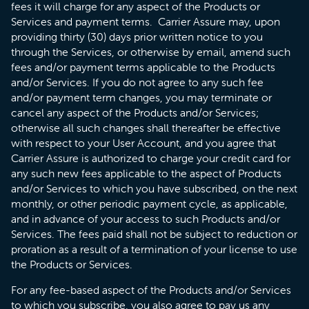
fees it will charge for any aspect of the Products or
Services and payment terms. Carrier Assure may, upon
providing thirty (30) days prior written notice to you
through the Services, or otherwise by email, amend such
fees and/or payment terms applicable to the Products
and/or Services. If you do not agree to any such fee
and/or payment term changes, you may terminate or
cancel any aspect of the Products and/or Services;
otherwise all such changes shall thereafter be effective
with respect to your User Account, and you agree that
Carrier Assure is authorized to charge your credit card for
any such new fees applicable to the aspect of Products
and/or Services to which you have subscribed, on the next
monthly, or other periodic payment cycle, as applicable,
and in advance of your access to such Products and/or
Services. The fees paid shall not be subject to reduction or
proration as a result of a termination of your license to use
the Products or Services.
For any fee-based aspect of the Products and/or Services
to which you subscribe, you also agree to pay us any