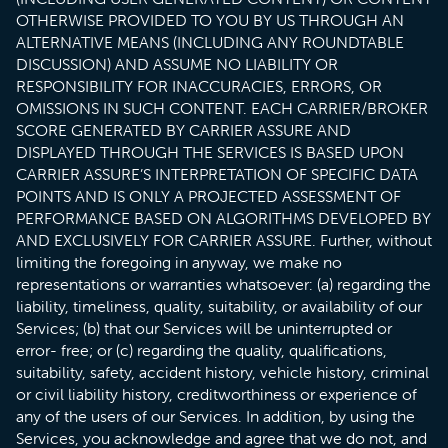
OTHERWISE PROVIDED TO YOU BY US THROUGH AN
ALTERNATIVE MEANS (INCLUDING ANY ROUNDTABLE
DISCUSSION) AND ASSUME NO LIABILITY OR
RESPONSIBILITY FOR INACCURACIES, ERRORS, OR
OMISSIONS IN SUCH CONTENT. EACH CARRIER/BROKER
SCORE GENERATED BY CARRIER ASSURE AND
DISPLAYED THROUGH THE SERVICES IS BASED UPON
CARRIER ASSURE’S INTERPRETATION OF SPECIFIC DATA
POINTS AND IS ONLY A PROJECTED ASSESSMENT OF
PERFORMANCE BASED ON ALGORITHMS DEVELOPED BY
AND EXCLUSIVELY FOR CARRIER ASSURE. Further, without
limiting the foregoing in anyway, we make no
representations or warranties whatsoever: (a) regarding the
liability, timeliness, quality, suitability, or availability of our
Services; (b) that our Services will be uninterrupted or
error- free; or (c) regarding the quality, qualifications,
suitability, safety, accident history, vehicle history, criminal
or civil liability history, creditworthiness or experience of
any of the users of our Services. In addition, by using the
Services, you acknowledge and agree that we do not, and