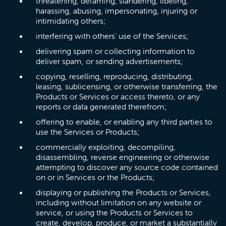
threatening, defaming, slandering, libeling,
harassing, abusing, impersonating, injuring or
intimidating others;
interfering with others' use of the Services;
delivering spam or collecting information to
deliver spam, or sending advertisements;
copying, reselling, reproducing, distributing,
leasing, sublicensing, or otherwise transferring, the
Products or Services or access thereto, or any
reports or data generated therefrom;
offering to enable, or enabling any third parties to
use the Services or Products;
commercially exploiting, decompiling,
disassembling, reverse engineering or otherwise
attempting to discover any source code contained
on or in Services or the Products;
displaying or publishing the Products or Services,
including without limitation on any website or
service, or using the Products or Services to
create, develop, produce, or market a substantially