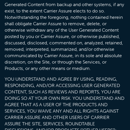
Generated Content from backup and other systems, if any
exist, to the extent Carrier Assure elects to do so.
Notwithstanding the foregoing, nothing contained herein
shall obligate Carrier Assure to remove, delete, or
otherwise withdraw any of the User Generated Content
posted by you or Carrier Assure, or otherwise published,
discussed, disclosed, commented on, analyzed, retained,
removed, interpreted, summarized, and/or otherwise
communicated by Carrier Assure, in its sole and absolute
discretion, on the Site, or through the Services, or
Products, or any other means or medium.
YOU UNDERSTAND AND AGREE BY USING, READING,
RESPONDING, AND/OR ACCESSING USER GENERATED
CONTENT, SUCH AS REVIEWS AND REPORTS, YOU ARE
DOING SO AT YOUR OWN RISK. YOU UNDERSTAND AND
AGREE THAT AS A USER OF THE PRODUCTS AND
SERVICES, YOU WAIVE ANY AND ALL RIGHTS AGAINST
CARRIER ASSURE AND OTHER USERS OF CARRIER
ASSURE THE SITE, SERVICES, ROUNDTABLE