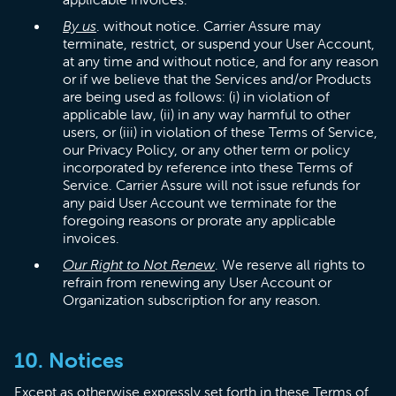
By us
. without notice. Carrier Assure may
terminate, restrict, or suspend your User Account,
at any time and without notice, and for any reason
or if we believe that the Services and/or Products
are being used as follows: (i) in violation of
applicable law, (ii) in any way harmful to other
users, or (iii) in violation of these Terms of Service,
our Privacy Policy, or any other term or policy
incorporated by reference into these Terms of
Service. Carrier Assure will not issue refunds for
any paid User Account we terminate for the
foregoing reasons or prorate any applicable
invoices.
Our Right to Not Renew
. We reserve all rights to
refrain from renewing any User Account or
Organization subscription for any reason.
10. Notices
Except as otherwise expressly set forth in these Terms of