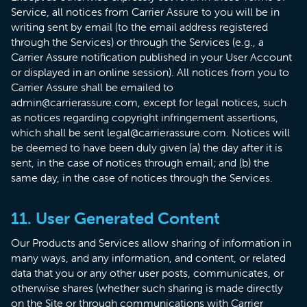
Service, all notices from Carrier Assure to you will be in
writing sent by email (to the email address registered
through the Services) or through the Services (e.g., a
Carrier Assure notification published in your User Account
or displayed in an online session). All notices from you to
Carrier Assure shall be emailed to
admin@carrierassure.com, except for legal notices, such
as notices regarding copyright infringement assertions,
which shall be sent legal@carrierassure.com. Notices will
be deemed to have been duly given (a) the day after it is
sent, in the case of notices through email; and (b) the
same day, in the case of notices through the Services.
11. User Generated Content
Our Products and Services allow sharing of information in
many ways, and any information, and content, or related
data that you or any other user posts, communicates, or
otherwise shares (whether such sharing is made directly
on the Site or through communications with Carrier