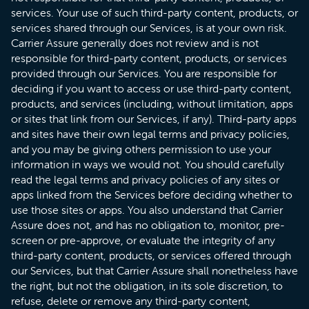
services. Your use of such third-party content, products, or
services shared through our Services, is at your own risk.
Carrier Assure generally does not review and is not
responsible for third-party content, products, or services
provided through our Services. You are responsible for
deciding if you want to access or use third-party content,
products, and services (including, without limitation, apps
or sites that link from our Services, if any). Third-party apps
and sites have their own legal terms and privacy policies,
and you may be giving others permission to use your
information in ways we would not. You should carefully
read the legal terms and privacy policies of any sites or
apps linked from the Services before deciding whether to
use those sites or apps. You​ also understand that Carrier
Assure does not, and has no obligation to, monitor, pre-
screen or pre-approve, or evaluate the integrity of any
third-party content, products, or services offered through
our Services, but that Carrier Assure shall nonetheless have
the right, but not the obligation, in its sole discretion, to
refuse, delete or remove any third-party content,