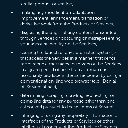
similar product or service;
making any modification, adaptation,
improvement, enhancement, translation or
derivative work from the Products or Services;
disguising the origin of any content transmitted
through Services or obscuring or misrepresenting
your account identity on the Services;
causing the launch of any automated system(s)
that access the Services in a manner that sends
more request messages to servers of the Services
in a given period of time than a human can
reasonably produce in the same period by using a
conventional on-line web browser (e.g., Denial-
of-Service attack);
data mining, scraping, crawling, redirecting, or
compiling data for any purpose other than one
authorized pursuant to these Terms of Service;
infringing or using any proprietary information or
interfaces of the Products or Services or other
intellectual property of the Products or Services