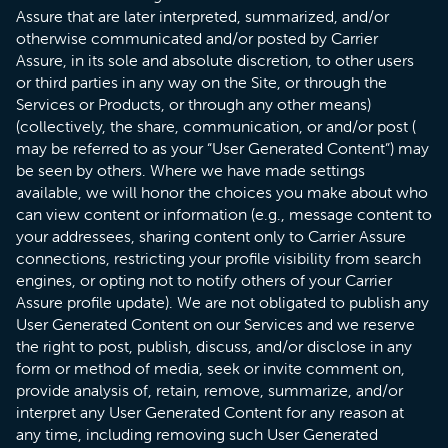
Assure that are later interpreted, summarized, and/or
otherwise communicated and/or posted by Carrier
Assure, in its sole and absolute discretion, to other users
or third parties in any way on the Site, or through the
Services or Products, or through any other means)
(collectively, the share, communication, or and/or post (
may be referred to as your “User Generated Content”) may
be seen by others. Where we have made settings
available, we will honor the choices you make about who
can view content or information (e.g., message content to
your addressees, sharing content only to Carrier Assure
connections, restricting your profile visibility from search
engines, or opting not to notify others of your Carrier
Assure profile update). We are not obligated to publish any
User Generated Content on our Services and we reserve
the right to post, publish, discuss, and/or disclose in any
form or method of media, seek or invite comment on,
provide analysis of, retain, remove, summarize, and/or
interpret any User Generated Content for any reason at
any time, including removing such User Generated