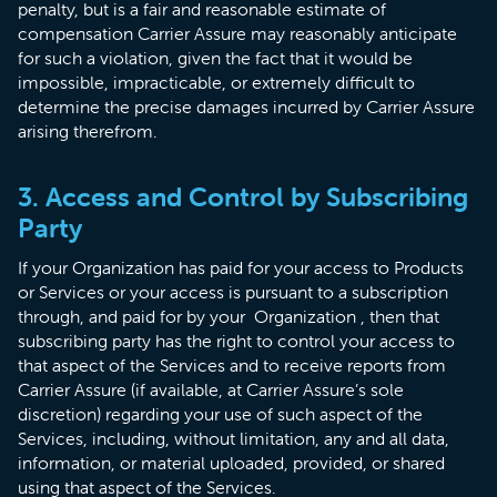
penalty, but is a fair and reasonable estimate of
compensation Carrier Assure may reasonably anticipate
for such a violation, given the fact that it would be
impossible, impracticable, or extremely difficult to
determine the precise damages incurred by Carrier Assure
arising therefrom.
3. Access and Control by Subscribing
Party
If your Organization has paid for your access to Products
or Services or your access is pursuant to a subscription
through, and paid for by your Organization , then that
subscribing party has the right to control your access to
that aspect of the Services and to receive reports from
Carrier Assure (if available, at Carrier Assure’s sole
discretion) regarding your use of such aspect of the
Services, including, without limitation, any and all data,
information, or material uploaded, provided, or shared
using that aspect of the Services.