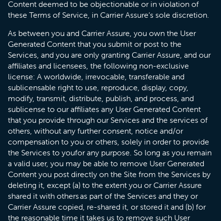
Content deemed to be objectionable or in violation of
these Terms of Service, in Carrier Assure’s sole discretion.
As between you and Carrier Assure, you own the User
Generated Content that you submit or post to the
Services, and you are only granting Carrier Assure, and our
affiliates and licensees, the following non-exclusive
license: A worldwide, irrevocable, transferable and
sublicensable right to use, reproduce, display, copy,
modify, transmit, distribute, publish, and process, and
sublicense to our affiliates any User Generated Content
that you provide through our Services and the services of
others, without any further consent, notice and/or
compensation to you or others, solely in order to provide
the Services to youfor any purpose. So long as you remain
a valid user, you may be able to remove User Generated
Content you post directly on the Site from the Services by
deleting it, except (a) to the extent you or Carrier Assure
shared it with others as part of the Services and they or
Carrier Assure copied, re-shared it, or stored it and (b) for
the reasonable time it takes us to remove such User