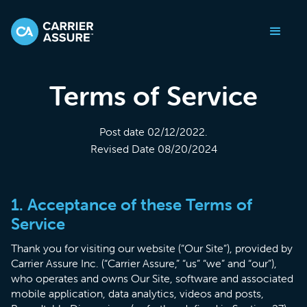
Terms of Service
Post date 02/12/2022.
Revised Date 08/20/2024
1. Acceptance of these Terms of
Service
Thank you for visiting our website (“Our Site”), provided by
Carrier Assure Inc. (“Carrier Assure,” “us” “we” and “our”),
who operates and owns Our Site, software and associated
mobile application, data analytics, videos and posts,