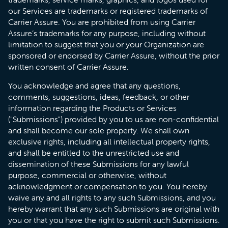
our Services are trademarks or registered trademarks of
Carrier Assure. You are prohibited from using Carrier
Assure’s trademarks for any purpose, including without
limitation to suggest that you or your Organization are
sponsored or endorsed by Carrier Assure, without the prior
written consent of Carrier Assure.
You acknowledge and agree that any questions,
comments, suggestions, ideas, feedback, or other
information regarding the Products or Services
("Submissions") provided by you to us are non-confidential
and shall become our sole property. We shall own
exclusive rights, including all intellectual property rights,
and shall be entitled to the unrestricted use and
dissemination of these Submissions for any lawful
purpose, commercial or otherwise, without
acknowledgment or compensation to you. You hereby
waive any and all rights to any such Submissions, and you
hereby warrant that any such Submissions are original with
you or that you have the right to submit such Submissions.