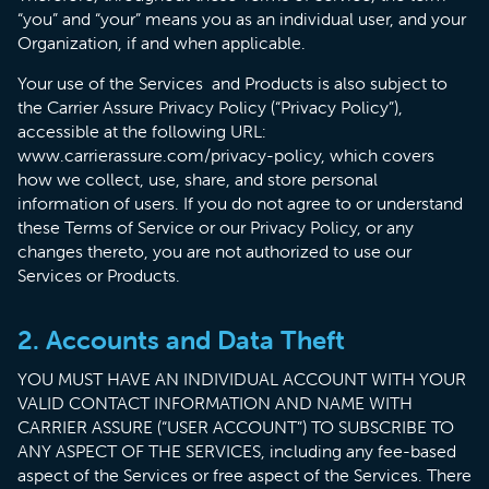
“you” and “your” means you as an individual user, and your
Organization, if and when applicable.
Your use of the Services and Products is also subject to
the Carrier Assure Privacy Policy (“Privacy Policy”),
accessible at the following URL:
www.carrierassure.com/privacy-policy, which covers
how we collect, use, share, and store personal
information of users. If you do not agree to or understand
these Terms of Service or our Privacy Policy, or any
changes thereto, you are not authorized to use our
Services or Products.
2. Accounts and Data Theft
YOU MUST HAVE AN INDIVIDUAL ACCOUNT WITH YOUR
VALID CONTACT INFORMATION AND NAME WITH
CARRIER ASSURE (“USER ACCOUNT”) TO SUBSCRIBE TO
ANY ASPECT OF THE SERVICES, including any fee-based
aspect of the Services or free aspect of the Services. There