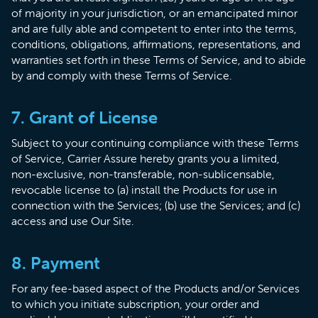
of majority in your jurisdiction, or an emancipated minor
and are fully able and competent to enter into the terms,
conditions, obligations, affirmations, representations, and
warranties set forth in these Terms of Service, and to abide
by and comply with these Terms of Service.
7. Grant of License
Subject to your continuing compliance with these Terms
of Service, Carrier Assure hereby grants you a limited,
non-exclusive, non-transferable, non-sublicensable,
revocable license to (a) install the Products for use in
connection with the Services; (b) use the Services; and (c)
access and use Our Site.
8. Payment
For any fee-based aspect of the Products and/or Services
to which you initiate subscription, your order and