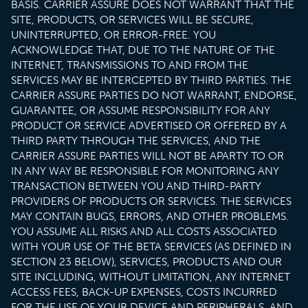
BASIS. CARRIER ASSURE DOES NOT WARRANT THAT THE
SITE, PRODUCTS, OR SERVICES WILL BE SECURE,
UNINTERRUPTED, OR ERROR-FREE. YOU
ACKNOWLEDGE THAT, DUE TO THE NATURE OF THE
INTERNET, TRANSMISSIONS TO AND FROM THE
SERVICES MAY BE INTERCEPTED BY THIRD PARTIES. THE
CARRIER ASSURE PARTIES DO NOT WARRANT, ENDORSE,
GUARANTEE, OR ASSUME RESPONSIBILITY FOR ANY
PRODUCT OR SERVICE ADVERTISED OR OFFERED BY A
THIRD PARTY THROUGH THE SERVICES, AND THE
CARRIER ASSURE PARTIES WILL NOT BE APARTY TO OR
IN ANY WAY BE RESPONSIBLE FOR MONITORING ANY
TRANSACTION BETWEEN YOU AND THIRD-PARTY
PROVIDERS OF PRODUCTS OR SERVICES. THE SERVICES
MAY CONTAIN BUGS, ERRORS, AND OTHER PROBLEMS.
YOU ASSUME ALL RISKS AND ALL COSTS ASSOCIATED
WITH YOUR USE OF THE BETA SERVICES (AS DEFINED IN
SECTION 23 BELOW), SERVICES, PRODUCTS AND OUR
SITE INCLUDING, WITHOUT LIMITATION, ANY INTERNET
ACCESS FEES, BACK-UP EXPENSES, COSTS INCURRED
FOR THE USE OF YOUR DEVICE AND PERIPHERALS, AND