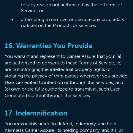
for any reason not authorized by these Terms of
Service; or
attempting to remove or obscure any proprietary
notices on the Products or Services.
16. Warranties You Provide
​You warrant and represent to Carrier Assure that you: (a)
are authorized to consent to these Terms of Service; (b)
are not infringing the intellectual property rights or
violating the privacy of third parties whenever you provide
User Generated Content on or through the Services; and
(c) own or are fully authorized to transmit all such User
Generated Content through the Services.
17. Indemnification
You irrevocably agree to defend, indemnify, and hold
harmless Carrier Assure, its holding company, and it’s, or