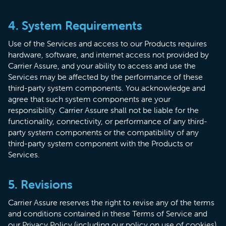
4. System Requirements
Use of the Services and access to our Products requires
hardware, software, and internet access not provided by
Carrier Assure, and your ability to access and use the
Services may be affected by the performance of these
third-party system components. You acknowledge and
agree that such system components are your
responsibility. Carrier Assure shall not be liable for the
functionality, connectivity, or performance of any third-
party system components or the compatibility of any
third-party system component with the Products or
Services.
5. Revisions
Carrier Assure reserves the right to revise any of the terms
and conditions contained in these Terms of Service and
our Privacy Policy (including our policy on use of cookies)