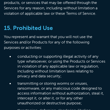
products, or services that may be offered through the
Services for any reason, including without limitation a
violation of applicable law or these Terms of Service.
15. Prohibited Use
You represent and warrant that you will not use the
Services and/or Products for any of the following
purposes or activities:
conducting or supporting illegal activity of any
type whatsoever, or using the Products or Services
in violation of any applicable law or regulation,
including without limitation laws relating to
privacy and data security;
transmitting or storing worms or viruses,
ransomware, or any malicious code designed to
access information without authorization, steal it,
intercept it, or alter it, or for any other
unauthorized or destructive purpose;