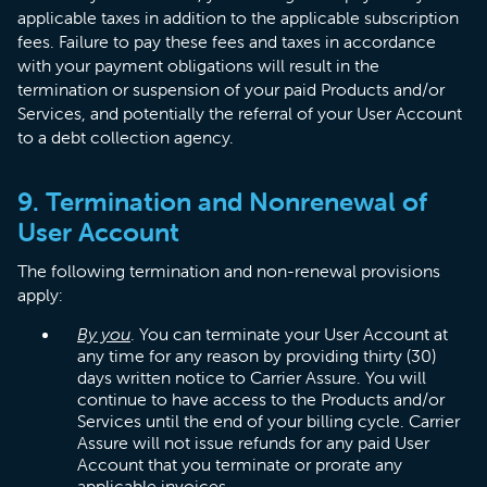
applicable taxes in addition to the applicable subscription
fees. Failure to pay these fees and taxes in accordance
with your payment obligations will result in the
termination or suspension of your paid Products and/or
Services, and potentially the referral of your User Account
to a debt collection agency.
9. Termination and Nonrenewal of
User Account
The following termination and non-renewal provisions
apply:
By you
. You can terminate your User Account at
any time for any reason by providing thirty (30)
days written notice to Carrier Assure. You will
continue to have access to the Products and/or
Services until the end of your billing cycle. Carrier
Assure will not issue refunds for any paid User
Account that you terminate or prorate any
applicable invoices.