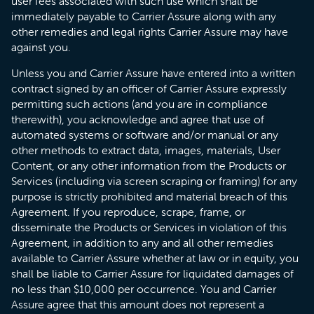
user fees associated with such use which shall be
immediately payable to Carrier Assure along with any
other remedies and legal rights Carrier Assure may have
against you.
Unless you and Carrier Assure have entered into a written
contract signed by an officer of Carrier Assure expressly
permitting such actions (and you are in compliance
therewith), you acknowledge and agree that use of
automated systems or software and/or manual or any
other methods to extract data, images, materials, User
Content, or any other information from the Products or
Services (including via screen scraping or framing) for any
purpose is strictly prohibited and material breach of this
Agreement. If you reproduce, scrape, frame, or
disseminate the Products or Services in violation of this
Agreement, in addition to any and all other remedies
available to Carrier Assure whether at law or in equity, you
shall be liable to Carrier Assure for liquidated damages of
no less than $10,000 per occurrence. You and Carrier
Assure agree that this amount does not represent a