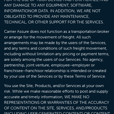
ANY DAMAGE TO ANY EQUIPMENT, SOFTWARE,
INFORMATIONOR DATA. IN ADDITION, WE ARE NOT
OBLIGATED TO PROVIDE ANY MAINTENANCE,
TECHNICAL, OR OTHER SUPPORT FOR THE SERVICES.
Carrier Assure does not function as a transportation broker
or arrange for the movement of freight. All such
arrangements may be made by the users of the Services,
and any terms and conditions of such freight movement,
including without limitation any pricing or payment terms,
are solely among the users of our Services. No agency,
partnership, joint venture, employee–employer or
franchisee–franchisor relationship is intended or created
by your use of the Services or by these Terms of Service.
You use the Site, Products, and/or Services at your own
risk. While we make reasonable efforts to post and supply
accurate and timely information, WE MAKE NO
REPRESENTATIONS OR WARRANTIES OF THE ACCURACY
OF CONTENT ON THE SITE, SERVICES, AND/PRODUCTS
(INCLUDING USER GENERATED CONTENT) OR CONTENT