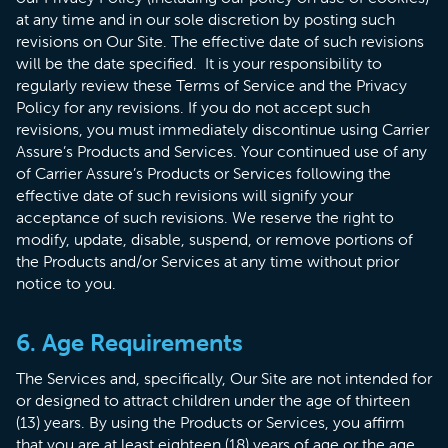
at any time and in our sole discretion by posting such
revisions on Our Site. The effective date of such revisions
will be the date specified. It is your responsibility to
regularly review these Terms of Service and the Privacy
Policy for any revisions. If you do not accept such
revisions, you must immediately discontinue using Carrier
Assure’s Products and Services. Your continued use of any
of Carrier Assure’s Products or Services following the
effective date of such revisions will signify your
acceptance of such revisions. We reserve the right to
modify, update, disable, suspend, or remove portions of
the Products and/or Services at any time without prior
notice to you.
6. Age Requirements
The Services and, specifically, Our Site are not intended for
or designed to attract children under the age of thirteen
(13) years. By using the Products or Services, you affirm
that you are at least eighteen (18) years of age or the age