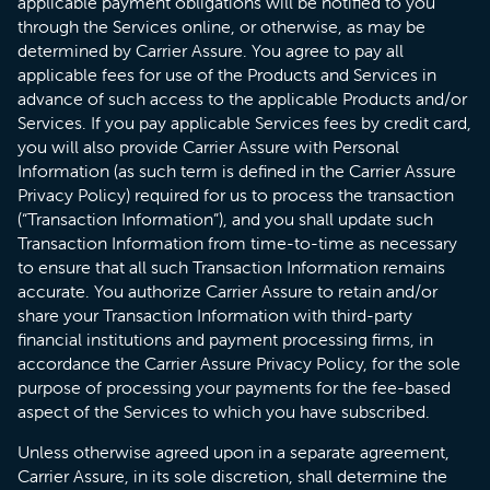
applicable payment obligations will be notified to you
through the Services online, or otherwise, as may be
determined by Carrier Assure. You agree to pay all
applicable fees for use of the Products and Services in
advance of such access to the applicable Products and/or
Services. If you pay applicable Services fees by credit card,
you will also provide Carrier Assure with Personal
Information (as such term is defined in the Carrier Assure
Privacy Policy) required for us to process the transaction
(“Transaction Information”), and you shall update such
Transaction Information from time-to-time as necessary
to ensure that all such Transaction Information remains
accurate. You authorize Carrier Assure to retain and/or
share your Transaction Information with third-party
financial institutions and payment processing firms, in
accordance the Carrier Assure Privacy Policy, for the sole
purpose of processing your payments for the fee-based
aspect of the Services to which you have subscribed.
Unless otherwise agreed upon in a separate agreement,
Carrier Assure, in its sole discretion, shall determine the