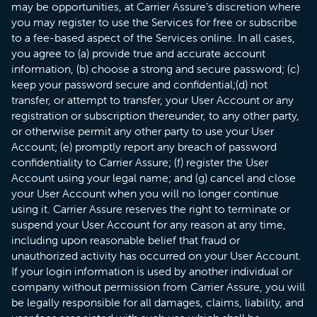
may be opportunities, at Carrier Assure’s discretion where
you may register to use the Services for free or subscribe
to a fee-based aspect of the Services online. In all cases,
you agree to (a) provide true and accurate account
information, (b) choose a strong and secure password; (c)
keep your password secure and confidential;(d) not
transfer, or attempt to transfer, your User Account or any
registration or subscription thereunder, to any other party,
or otherwise permit any other party to use your User
Account; (e) promptly report any breach of password
confidentiality to Carrier Assure; (f) register the User
Account using your legal name; and (g) cancel and close
your User Account when you will no longer continue
using it. Carrier Assure reserves the right to terminate or
suspend your User Account for any reason at any time,
including upon reasonable belief that fraud or
unauthorized activity has occurred on your User Account.
If your login information is used by another individual or
company without permission from Carrier Assure, you will
be legally responsible for all damages, claims, liability, and