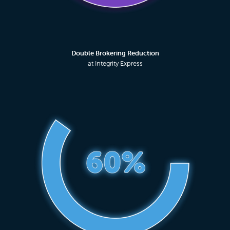
Double Brokering Reduction
at Integrity Express