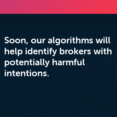
Soon, our algorithms will
help identify brokers with
potentially harmful
intentions.