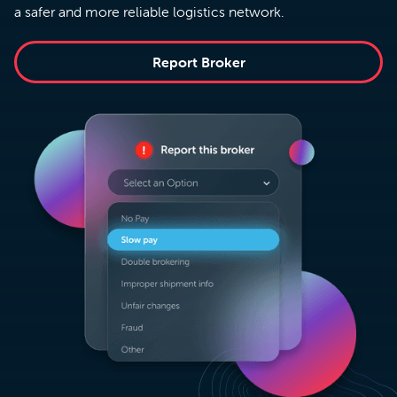
a safer and more reliable logistics network.
Report Broker