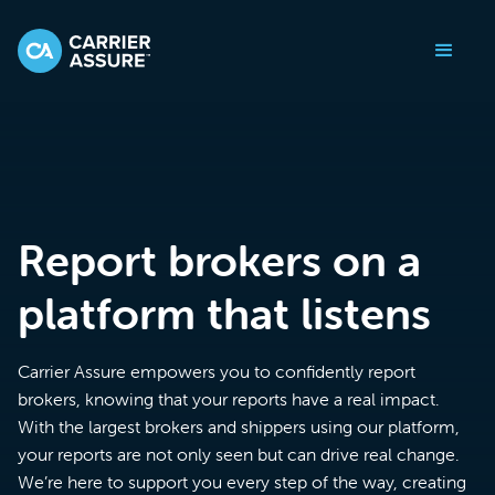
Report brokers on a
platform that listens
Carrier Assure empowers you to confidently report
brokers, knowing that your reports have a real impact.
With the largest brokers and shippers using our platform,
your reports are not only seen but can drive real change.
We’re here to support you every step of the way, creating