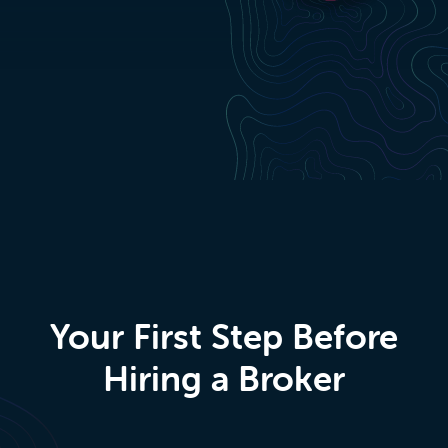
Your First Step Before
Hiring a Broker