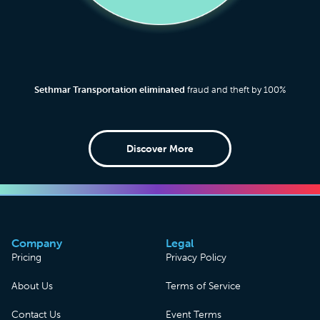
Sethmar Transportation eliminated
fraud and theft by 100%
Discover More
Company
Legal
Pricing
Privacy Policy
About Us
Terms of Service
Contact Us
Event Terms