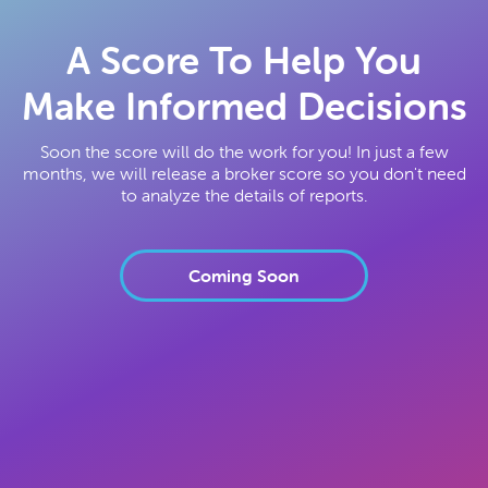
A Score To Help You
Make Informed Decisions
Soon the score will do the work for you! In just a few
months, we will release a broker score so you don't need
to analyze the details of reports.
Coming Soon