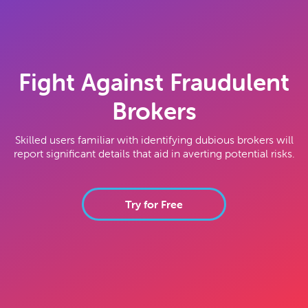
Fight Against Fraudulent
Brokers
Skilled users familiar with identifying dubious brokers will
report significant details that aid in averting potential risks.
Try for Free