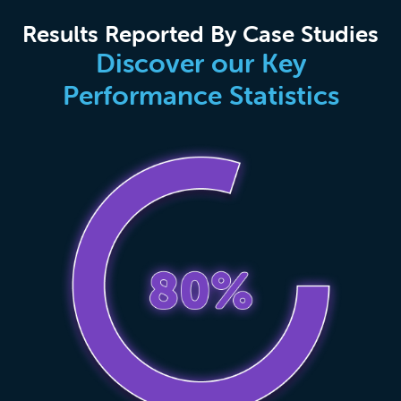
Results Reported By Case Studies
Discover our Key
Performance Statistics