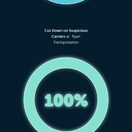
Cut Down on Suspicious
Carriers
at Ryan
Transportation