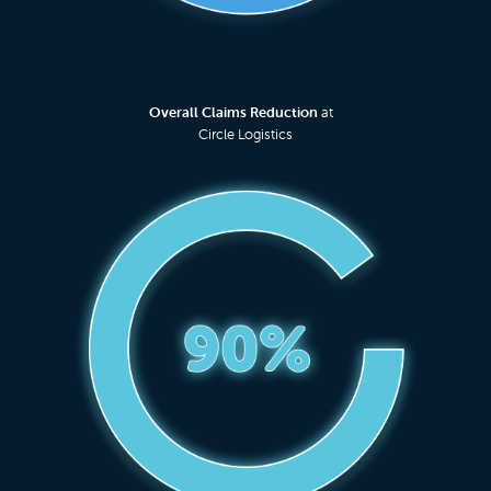
Overall Claims Reduction
at
Circle Logistics