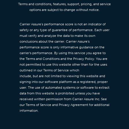
Terms and conditions, features, support, pricing, and service
options are subject to change without notice.
Carrier Assure’s performance score is not an indicator of
safety or any type of guarantee of performance. Each user
must verify and analyze the data to make its own
conclusions about the carrier. Carrier Assure’s
performance score is only informative guidance on the
carrier’s performance. By using this service you agree to
the Terms and Conditions and the Privacy Policy. You are
not permitted to use this website other than for the uses
outlined in our Terms of Service which
include, but are not limited to viewing this website and
signing into our software platform as a registered, proper
user. The use of automated systems or software to extract
data from this website is prohibited unless you have
received written permission from Carrier Assure Inc. See
our Terms of Service and Privacy Agreement for additional
information.