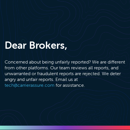
Dear Brokers,
Concerned about being unfairly reported? We are different
from other platforms. Our team reviews all reports, and
unwarranted or fraudulent reports are rejected. We deter
angry and unfair reports. Email us at
tech@carrierassure.com
for assistance.