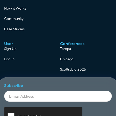
How it Works
Community
Case Studies
User
Conferences
Sign Up
Tampa
Log In
Chicago
Scottsdale 2025
Subscribe