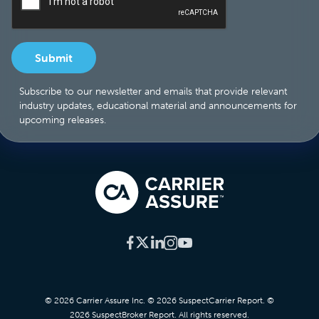
Subscribe to our newsletter and emails that provide relevant
industry updates, educational material and announcements for
upcoming releases.
© 2026 Carrier Assure Inc. © 2026 SuspectCarrier Report. ©
2026 SuspectBroker Report. All rights reserved.