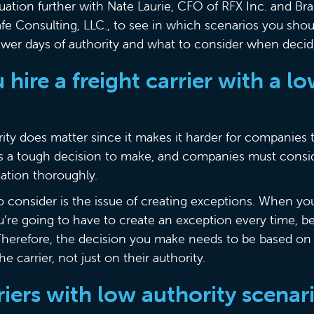
ituation further with Nate Laurie, CFO of RFX Inc. and 
afe Consulting, LLC., to see in which scenarios you shou
 fewer days of authority and what to consider when decid
hire a freight carrier with a l
ty does matter since it makes it harder for companies to
s a tough decision to make, and companies must consid
uation thoroughly.
to consider is the issue of creating exceptions. When y
’re going to have to create an exception every time, 
 Therefore, the decision you make needs to be based on 
e carrier, not just on their authority.
rriers with low authority scena