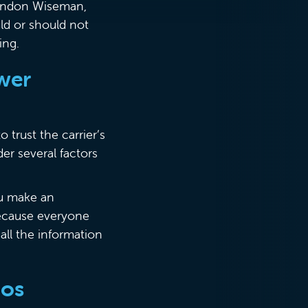
Brandon Wiseman,
ld or should not
ing.
ower
 trust the carrier’s
er several factors
ou make an
because everyone
all the information
rios