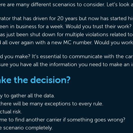
ere are many different scenarios to consider. Let’s look
tor that has driven for 20 years but now has started
een in business for a week. Would you trust their work?
has just been shut down for multiple violations related t
ed all over again with a new MC number. Would you wor
 you make? It’s essential to communicate with the car
ure you have all the information you need to make an 
e the decision?
 to gather all the data.
there will be many exceptions to every rule.
tual risk.
me to find another carrier if something goes wrong?
 scenario completely.