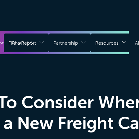
Download
g
File a Report
Partnership
Resources
A
Register for Free
ort
About
Login
Chrome
Extension
To Consider Whe
 a New Freight Ca