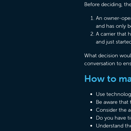
Before deciding, th
An owner-opera
and has only b
A carrier that 
and just start
What decision would
conversation to ens
How to mak
Use technology
Be aware that 
Consider the ac
Do you have ti
Understand the