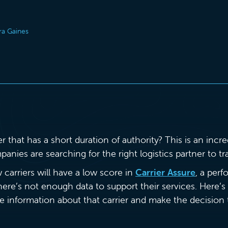
ra Gaines
ier that has a short duration of authority? This is an in
ies are searching for the right logistics partner to tra
 carriers will have a low score in
Carrier Assure
, a per
here’s not enough data to support their services. Here
he information about that carrier and make the decisio