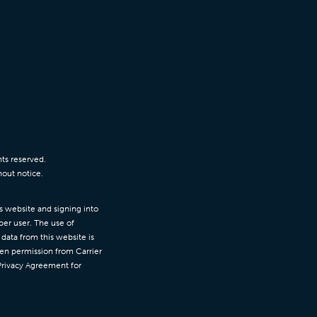
ts reserved.
hout notice.
is website and signing into
per user. The use of
data from this website is
ten permission from Carrier
 Privacy Agreement for