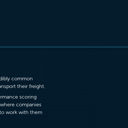
credibly common
nsport their freight.
formance scoring
’s where companies
n to work with them