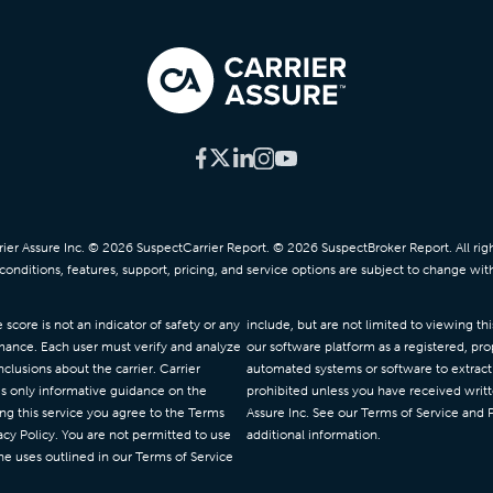
ier Assure Inc. © 2026 SuspectCarrier Report. © 2026 SuspectBroker Report. All righ
onditions, features, support, pricing, and service options are subject to change wit
score is not an indicator of safety or any
include, but are not limited to viewing th
mance. Each user must verify and analyze
our software platform as a registered, pro
clusions about the carrier. Carrier
automated systems or software to extract 
is only informative guidance on the
prohibited unless you have received writ
ing this service you agree to the Terms
Assure Inc. See our Terms of Service and
cy Policy. You are not permitted to use
additional information.
the uses outlined in our Terms of Service