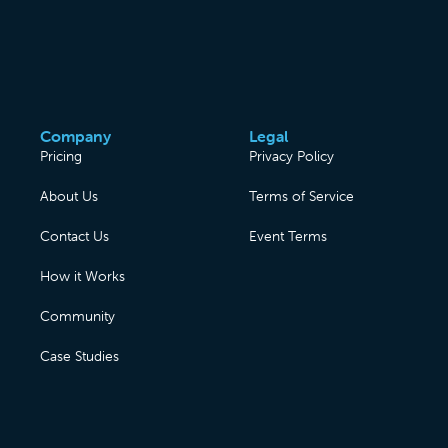
Company
Legal
Pricing
Privacy Policy
About Us
Terms of Service
Contact Us
Event Terms
How it Works
Community
Case Studies