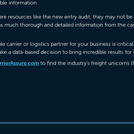
iable information.
re resources like the new entry audit, they may not be 
 as much thorough and detailed information from the car
 carrier or logistics partner for your business is critical
ake a data-based decision to bring incredible results fo
rrierAssure.com
to find the industry's freight unicorns