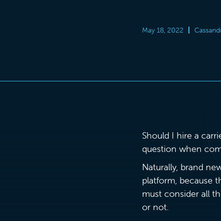
May 18, 2022
Cassand
Should I hire a carr
question when compan
Naturally, brand new
platform, because t
must consider all t
or not.