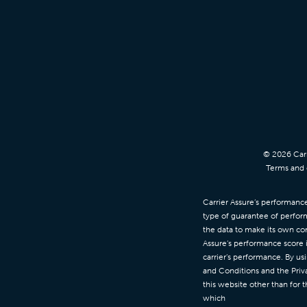
© 2026 Carr
Terms and c
Carrier Assure’s performance 
type of guarantee of perfor
the data to make its own con
Assure’s performance score 
carrier’s performance. By us
and Conditions and the Priva
this website other than for 
which