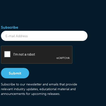
Subscribe
Subscribe to our newsletter and emails that provide
relevant industry updates, educational material and
announcements for upcoming releases.