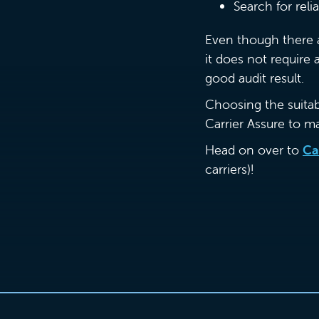
Search for rel
Even though there a
it does not require
good audit result.
Choosing the suitable
Carrier Assure to m
Head on over to
Ca
carriers)!