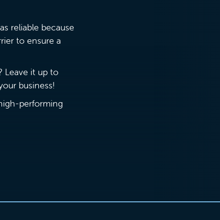
as reliable because
rier to ensure a
? Leave it up to
r your business!
 (high-performing