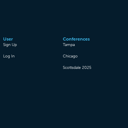
User
Conferences
Sign Up
Tampa
Log In
Chicago
Scottsdale 2025