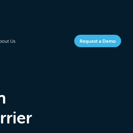
bout Us
Request a Demo
n
rrier