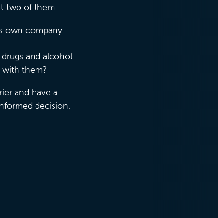
 at two of them.
 his own company
o drugs and alcohol
k with them?
rier and have a
informed decision.