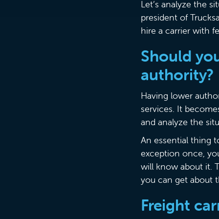
Let’s analyze the s
president of Trucks
hire a carrier with
Should you 
authority?
Having lower authori
services. It become
and analyze the sit
An essential thing 
exception once, you
will know about it.
you can get about th
Freight ca