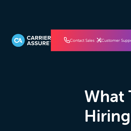
How It Works
Pricin
Contact Sales
Customer Supp
What 
Hiring