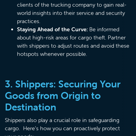
clients of the trucking company to gain real-
world insights into their service and security
practices.
Staying Ahead of the Curve:
Be informed
about high-risk areas for cargo theft. Partner
with shippers to adjust routes and avoid these
hotspots whenever possible.
3.
Shippers: Securing Your
Goods from Origin to
Destination
Shippers also play a crucial role in safeguarding
cargo. Here’s how you can proactively protect