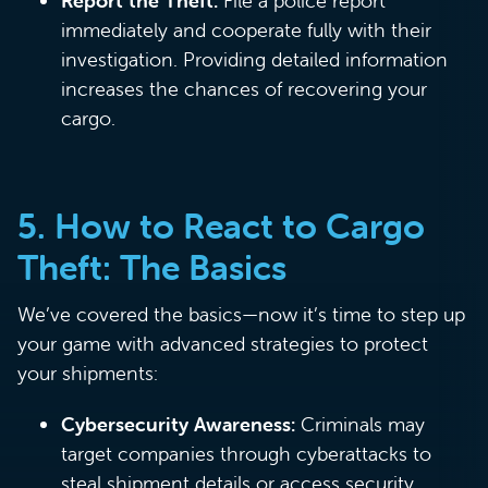
Report the Theft:
File a police report
immediately and cooperate fully with their
investigation. Providing detailed information
increases the chances of recovering your
cargo.
5.
How to React to Cargo
Theft: The Basics
We’ve covered the basics—now it’s time to step up
your game with advanced strategies to protect
your shipments:
Cybersecurity Awareness:
Criminals may
target companies through cyberattacks to
steal shipment details or access security