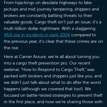
From hijackings on desolate highways to fake
pickups and mid-journey tampering, shippers and
brokers are constantly battling threats to their
valuable goods. Cargo theft isn’t just an issue; it’s a
multi-billion dollar nightmare. With a staggering
46% rise in incidents in early 2024
compared to
the previous year, it’s clear that these crimes are on
the rise.
Here at Carrier Assure, we’re all about turning you
into a cargo theft prevention pro. Our recent
webinar, "How to Respond to Cargo Theft," was
packed with brokers and shippers just like you, and
we didn’t just talk about what to do after the worst
happens (although we covered that too!). We
focused on battle-tested strategies to prevent theft
in the first place, and now we’re sharing those with