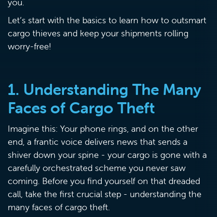
you.
Let’s start with the basics to learn how to outsmart
cargo thieves and keep your shipments rolling
worry-free!
1. Understanding The Many
Faces of Cargo Theft
Imagine this: Your phone rings, and on the other
end, a frantic voice delivers news that sends a
shiver down your spine - your cargo is gone with a
carefully orchestrated scheme you never saw
coming. Before you find yourself on that dreaded
call, take the first crucial step - understanding the
many faces of cargo theft.