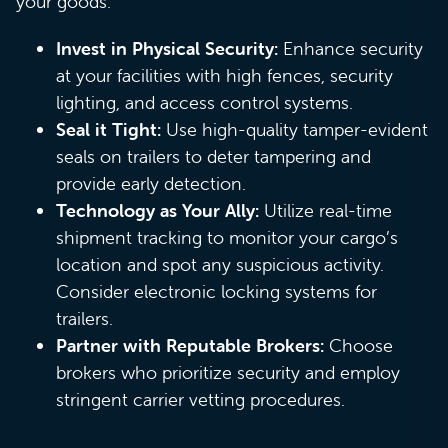
your goods:
Invest in Physical Security:
Enhance security
at your facilities with high fences, security
lighting, and access control systems.
Seal it Tight:
Use high-quality tamper-evident
seals on trailers to deter tampering and
provide early detection.
Technology as Your Ally:
Utilize real-time
shipment tracking to monitor your cargo’s
location and spot any suspicious activity.
Consider electronic locking systems for
trailers.
Partner with Reputable Brokers:
Choose
brokers who prioritize security and employ
stringent carrier vetting procedures.