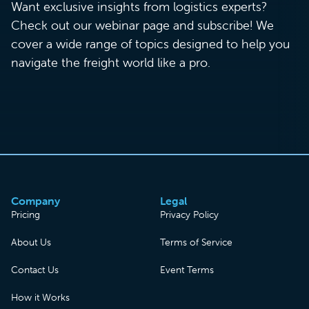
Want exclusive insights from logistics experts?
Check out our webinar page and subscribe! We
cover a wide range of topics designed to help you
navigate the freight world like a pro.
Company
Legal
Pricing
Privacy Policy
About Us
Terms of Service
Contact Us
Event Terms
How it Works