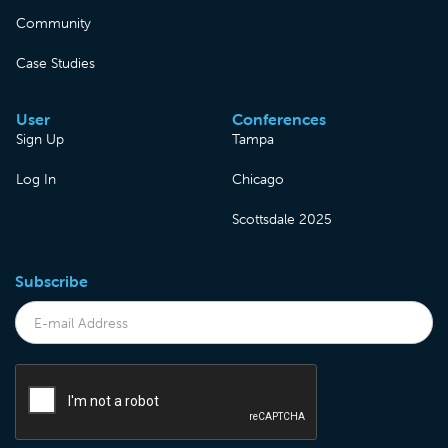
Community
Case Studies
User
Conferences
Sign Up
Tampa
Log In
Chicago
Scottsdale 2025
Subscribe