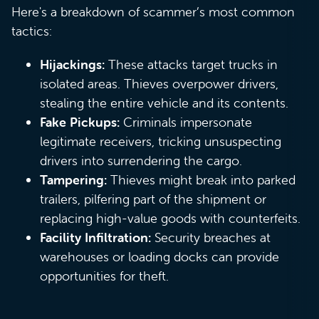
Here's a breakdown of scammer’s most common
tactics:
Hijackings:
These attacks target trucks in
isolated areas. Thieves overpower drivers,
stealing the entire vehicle and its contents.
Fake Pickups:
Criminals impersonate
legitimate receivers, tricking unsuspecting
drivers into surrendering the cargo.
Tampering:
Thieves might break into parked
trailers, pilfering part of the shipment or
replacing high-value goods with counterfeits.
Facility Infiltration:
Security breaches at
warehouses or loading docks can provide
opportunities for theft.