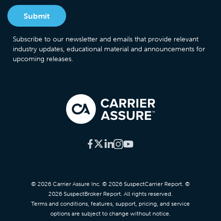
Subscribe to our newsletter and emails that provide relevant
industry updates, educational material and announcements for
upcoming releases.
© 2026 Carrier Assure Inc. © 2026 SuspectCarrier Report. ©
2026 SuspectBroker Report. All rights reserved.
Terms and conditions, features, support, pricing, and service
options are subject to change without notice.