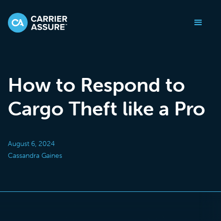
How to Respond to
Cargo Theft like a Pro
August 6, 2024
Cassandra Gaines