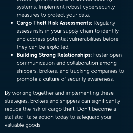
systems. Implement robust cybersecurity
measures to protect your data.
Cargo Theft Risk Assessments:
Regularly
assess risks in your supply chain to identify
and address potential vulnerabilities before
they can be exploited.
Building Strong Relationships:
Foster open
communication and collaboration among
shippers, brokers, and trucking companies to
promote a culture of security awareness.
By working together and implementing these
strategies, brokers and shippers can significantly
reduce the risk of cargo theft. Don’t become a
statistic—take action today to safeguard your
valuable goods!