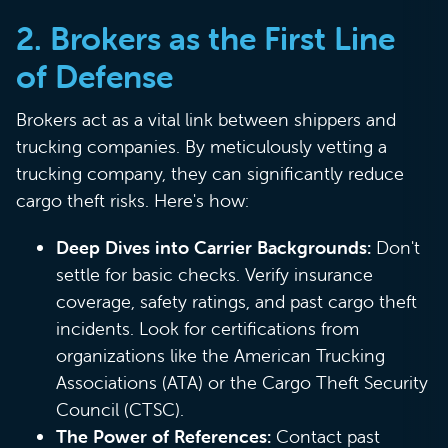
2. Brokers as the First Line
of Defense
Brokers act as a vital link between shippers and
trucking companies. By meticulously vetting a
trucking company, they can significantly reduce
cargo theft risks. Here's how:
Deep Dives into Carrier Backgrounds:
Don't
settle for basic checks. Verify insurance
coverage, safety ratings, and past cargo theft
incidents. Look for certifications from
organizations like the American Trucking
Associations (ATA) or the Cargo Theft Security
Council (CTSC).
The Power of References:
Contact past