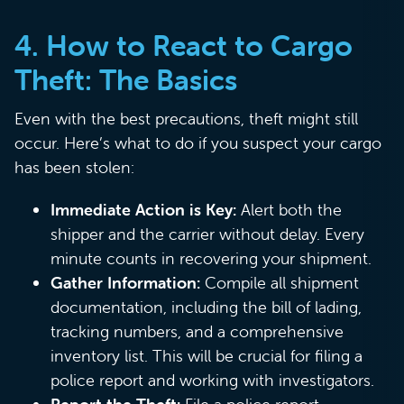
4.
How to React to Cargo
Theft: The Basics
Even with the best precautions, theft might still
occur. Here’s what to do if you suspect your cargo
has been stolen:
Immediate Action is Key:
Alert both the
shipper and the carrier without delay. Every
minute counts in recovering your shipment.
Gather Information:
Compile all shipment
documentation, including the bill of lading,
tracking numbers, and a comprehensive
inventory list. This will be crucial for filing a
police report and working with investigators.