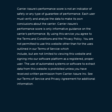
Carrier Assure’s performance score is not an indicator of
safety or any type of guarantee of performance. Each user
must verify and analyze the data to make its own
conclusions about the carrier. Carrier Assure’s
performance score is only informative guidance on the
carrier’s performance. By using this service you agree to
the Terms and Conditions and the Privacy Policy. You are
not permitted to use this website other than for the uses
outlined in our Terms of Service which
include, but are not limited to viewing this website and
signing into our software platform as a registered, proper
user. The use of automated systems or software to extract
data from this website is prohibited unless you have
received written permission from Carrier Assure Inc. See
our Terms of Service and Privacy Agreement for additional
information.