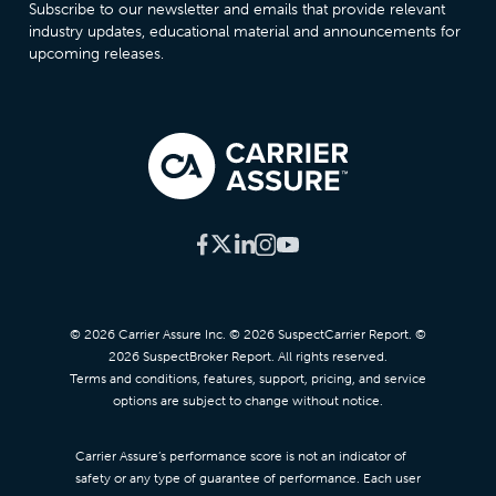
Subscribe to our newsletter and emails that provide relevant
industry updates, educational material and announcements for
upcoming releases.
© 2026 Carrier Assure Inc. © 2026 SuspectCarrier Report. ©
2026 SuspectBroker Report. All rights reserved.
Terms and conditions, features, support, pricing, and service
options are subject to change without notice.
Carrier Assure’s performance score is not an indicator of
safety or any type of guarantee of performance. Each user