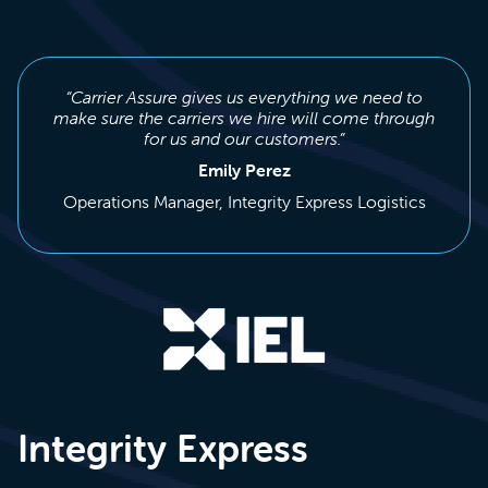
“Carrier Assure gives us everything we need to
make sure the carriers we hire will come through
for us and our customers.”
Emily Perez
Operations Manager, Integrity Express Logistics
Integrity Express