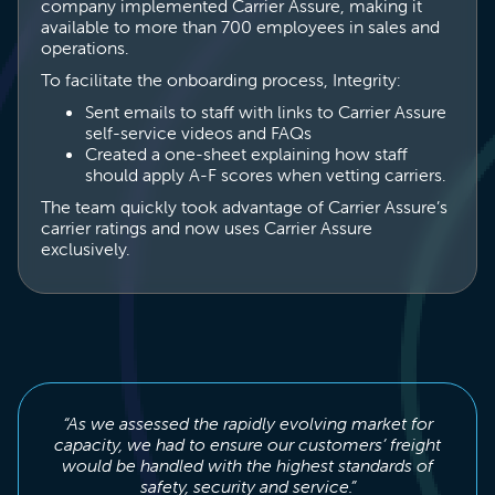
company implemented Carrier Assure, making it
available to more than 700 employees in sales and
operations.
To facilitate the onboarding process, Integrity:
Sent emails to staff with links to Carrier Assure
self-service videos and FAQs
Created a one-sheet explaining how staff
should apply A-F scores when vetting carriers.
The team quickly took advantage of Carrier Assure’s
carrier ratings and now uses Carrier Assure
exclusively.
“As we assessed the rapidly evolving market for
capacity, we had to ensure our customers’ freight
would be handled with the highest standards of
safety, security and service.”