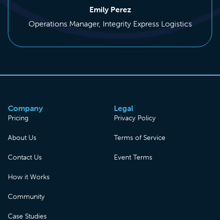
Emily Perez
Operations Manager, Integrity Express Logistics
Company
Legal
Pricing
Privacy Policy
About Us
Terms of Service
Contact Us
Event Terms
How it Works
Community
Case Studies