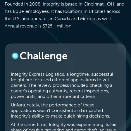
Founded in 2008, Integrity is based in Cincinnati, OH, and
has 800+ employees. It has locations in 14 cities across
the U.S. and operates in Canada and Mexico as well.
Annual revenue is $725+ million.
Challenge
Integrity Express Logistics, a longtime, successful
freight broker, used different applications to vet
carriers. The review process included checking a
carrier’s operating authority, recent inspections,
power units, and other important criteria.
Unfortunately, the performance of these
applications wasn’t consistent and impacted
Integrity’s ability to make quick hiring decisions.
At the same time, Integrity was experiencing its fair
share of double brokering and cargo theft, an issue