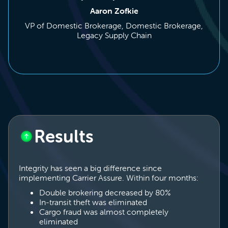
Aaron Zofkie
VP of Domestic Brokerage, Domestic Brokerage,
Legacy Supply Chain
Results
Integrity has seen a big difference since
implementing Carrier Assure. Within four months:
Double brokering decreased by 80%
In-transit theft was eliminated
Cargo fraud was almost completely
eliminated