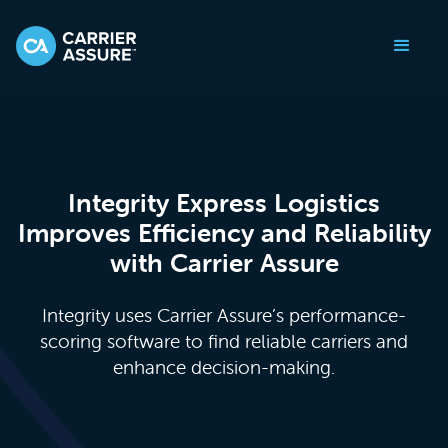
Integrity Express Logistics
Improves Efficiency and Reliability
with Carrier Assure
Integrity uses Carrier Assure’s performance-
scoring software to find reliable carriers and
enhance decision-making.