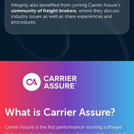
Integrity also benefited from joining Carrier Assure’s
community of freight brokers
, where they discuss
industry issues as well as share experiences and
procedures.
What is Carrier Assure?
Carrier Assure is the first performance-scoring software