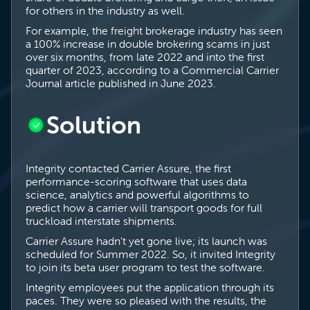
for others in the industry as well.
For example, the freight brokerage industry has seen
a 100% increase in double brokering scams in just
over six months, from late 2022 and into the first
quarter of 2023, according to a Commercial Carrier
Journal article published in June 2023.
Solution
Integrity contacted Carrier Assure, the first
performance-scoring software that uses data
science, analytics and powerful algorithms to
predict how a carrier will transport goods for full
truckload interstate shipments.
Carrier Assure hadn’t yet gone live; its launch was
scheduled for Summer 2022. So, it invited Integrity
to join its beta user program to test the software.
Integrity employees put the application through its
paces. They were so pleased with the results, the