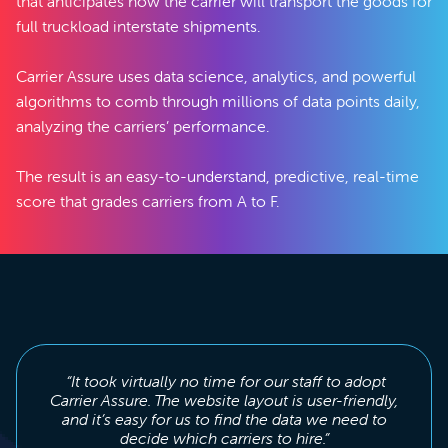
that anticipates how the carrier will transport the goods for
full truckload interstate shipments.
Carrier Assure uses data science, analytics, and powerful
algorithms to comb through millions of data points daily,
analyzing the carriers’ performance.
The result is an easy-to-understand, predictive, real-time
score that grades carriers from A to F.
“It took virtually no time for our staff to adopt
Carrier Assure. The website layout is user-friendly,
and it’s easy for us to find the data we need to
decide which carriers to hire.”