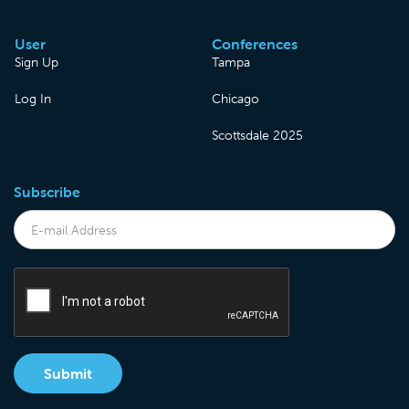
User
Conferences
Sign Up
Tampa
Log In
Chicago
Scottsdale 2025
Subscribe